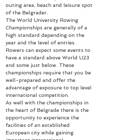
outing area, beach and leisure spot 
of the Belgrader.
The World University Rowing 
Championships are generally of a 
high standard depending on the 
year and the level of entries. 
Rowers can expect some events to 
have a standard above World U23 
and some just below. These 
championships require that you be 
well-prepared and offer the 
advantage of exposure to top level 
international competition.
As well with the championships in 
the heart of Belgrade there is the 
opportunity to experience the 
facilities of an established 
European city while gaining 