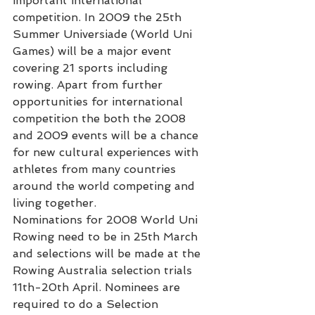
important international 
competition. In 2009 the 25th 
Summer Universiade (World Uni 
Games) will be a major event 
covering 21 sports including 
rowing. Apart from further 
opportunities for international 
competition the both the 2008 
and 2009 events will be a chance 
for new cultural experiences with 
athletes from many countries 
around the world competing and 
living together.
Nominations for 2008 World Uni 
Rowing need to be in 25th March 
and selections will be made at the 
Rowing Australia selection trials 
11th-20th April. Nominees are 
required to do a Selection 