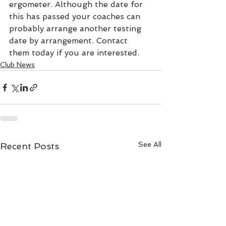
ergometer. Although the date for 
this has passed your coaches can 
probably arrange another testing 
date by arrangement. Contact 
them today if you are interested.
Club News
See All
Recent Posts