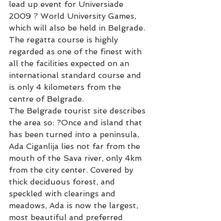
lead up event for Universiade 
2009 ? World University Games, 
which will also be held in Belgrade.
The regatta course is highly 
regarded as one of the finest with 
all the facilities expected on an 
international standard course and 
is only 4 kilometers from the 
centre of Belgrade.
The Belgrade tourist site describes 
the area so: ?Once and island that 
has been turned into a peninsula, 
Ada Ciganlija lies not far from the 
mouth of the Sava river, only 4km 
from the city center. Covered by 
thick deciduous forest, and 
speckled with clearings and 
meadows, Ada is now the largest, 
most beautiful and preferred 