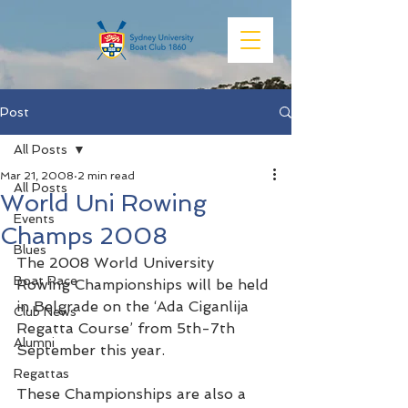
Post
All Posts
Mar 21, 2008
2 min read
All Posts
World Uni Rowing
Events
Champs 2008
Blues
The 2008 World University 
Boat Race
Rowing Championships will be held 
in Belgrade on the ‘Ada Ciganlija 
Club News
Regatta Course’ from 5th-7th 
Alumni
September this year.
Regattas
These Championships are also a 