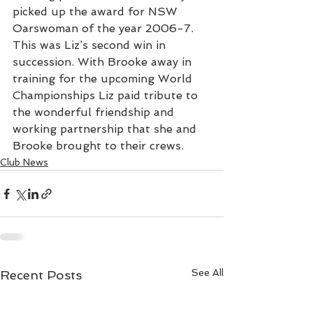
picked up the award for NSW 
Oarswoman of the year 2006-7. 
This was Liz’s second win in 
succession. With Brooke away in 
training for the upcoming World 
Championships Liz paid tribute to 
the wonderful friendship and 
working partnership that she and 
Brooke brought to their crews.
Club News
See All
Recent Posts