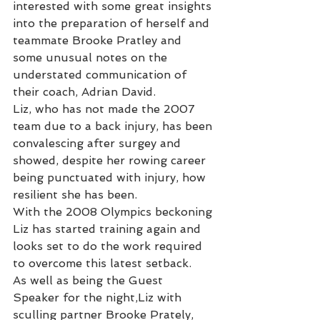
interested with some great insights 
into the preparation of herself and 
teammate Brooke Pratley and 
some unusual notes on the 
understated communication of 
their coach, Adrian David.
Liz, who has not made the 2007 
team due to a back injury, has been 
convalescing after surgey and 
showed, despite her rowing career 
being punctuated with injury, how 
resilient she has been.
With the 2008 Olympics beckoning 
Liz has started training again and 
looks set to do the work required 
to overcome this latest setback.
As well as being the Guest 
Speaker for the night,Liz with 
sculling partner Brooke Prately, 