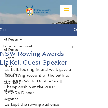
Post
All Posts
Jul 4, 2007
1 min read
All Posts
NSW Rowing Awards –
Events
Liz Kell Guest Speaker
Blues
Liz Kell, looking fit and well, gave a 
Boat Race
fascinating account of the path to 
the 2006 World Double Scull 
Club News
Championship at the 2007 
Alumni
NSWRA Dinner.
Regattas
Liz kept the rowing audience 