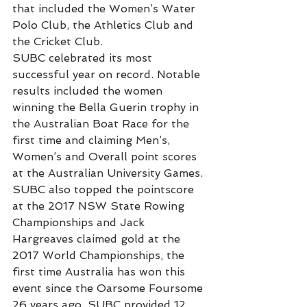
that included the Women’s Water 
Polo Club, the Athletics Club and 
the Cricket Club.
SUBC celebrated its most 
successful year on record. Notable 
results included the women 
winning the Bella Guerin trophy in 
the Australian Boat Race for the 
first time and claiming Men’s, 
Women’s and Overall point scores 
at the Australian University Games. 
SUBC also topped the pointscore 
at the 2017 NSW State Rowing 
Championships and Jack 
Hargreaves claimed gold at the 
2017 World Championships, the 
first time Australia has won this 
event since the Oarsome Foursome 
26 years ago. SUBC provided 12 