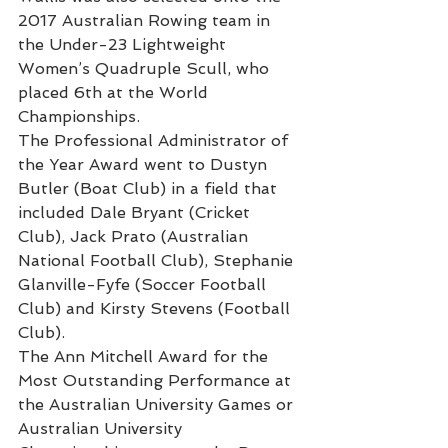
2017 Australian Rowing team in 
the Under-23 Lightweight 
Women’s Quadruple Scull, who 
placed 6th at the World 
Championships. 
The Professional Administrator of 
the Year Award went to Dustyn 
Butler (Boat Club) in a field that 
included Dale Bryant (Cricket 
Club), Jack Prato (Australian 
National Football Club), Stephanie 
Glanville-Fyfe (Soccer Football 
Club) and Kirsty Stevens (Football 
Club).
The Ann Mitchell Award for the 
Most Outstanding Performance at 
the Australian University Games or 
Australian University 