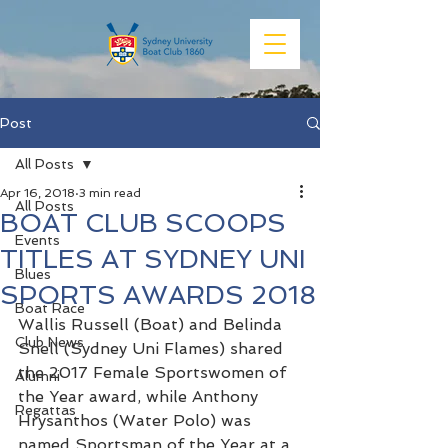
Post
All Posts
Apr 16, 2018
3 min read
All Posts
BOAT CLUB SCOOPS
Events
TITLES AT SYDNEY UNI
Blues
SPORTS AWARDS 2018
Boat Race
Wallis Russell (Boat) and Belinda 
Club News
Snell (Sydney Uni Flames) shared 
the 2017 Female Sportswomen of 
Alumni
the Year award, while Anthony 
Regattas
Hrysanthos (Water Polo) was 
named Sportsman of the Year at a 