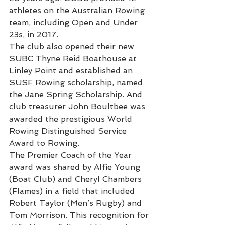
athletes on the Australian Rowing 
team, including Open and Under 
23s, in 2017.
The club also opened their new 
SUBC Thyne Reid Boathouse at 
Linley Point and established an 
SUSF Rowing scholarship, named 
the Jane Spring Scholarship. And 
club treasurer John Boultbee was 
awarded the prestigious World 
Rowing Distinguished Service 
Award to Rowing. 
The Premier Coach of the Year 
award was shared by Alfie Young 
(Boat Club) and Cheryl Chambers 
(Flames) in a field that included 
Robert Taylor (Men’s Rugby) and 
Tom Morrison. This recognition for 