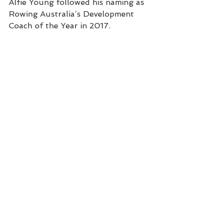
Alfie Young followed his naming as 
Rowing Australia’s Development 
Coach of the Year in 2017.
             Wallis Russell joins the 
athlete panel at the 2018 Sydney 
Uni Sports Awards