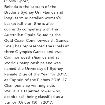
(Snow Sport).
Belinda is the captain of the 
Brydens Sydney Uni Flames and 
long-term Australian women’s 
basketball star. She is also 
currently competing with the 
Australian Opals Squad at the 
Gold Coast Commonwealth Games. 
Snell has represented the Opals at 
three Olympics Games and two 
Commonwealth Games and at 
World Championships and was 
named the University of Sydney 
Female Blue of the Year for 2017, 
as Captain of the Flames 2016-17 
Championship winning side.
Wallis is a talented rower who, 
despite still being classified as a 
Junior (Under 19) in 2017, 