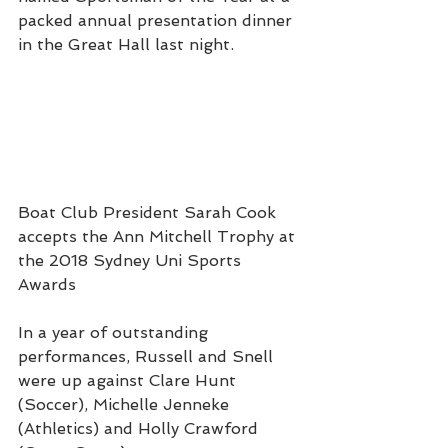
packed annual presentation dinner 
in the Great Hall last night.
Boat Club President Sarah Cook 
accepts the Ann Mitchell Trophy at 
the 2018 Sydney Uni Sports 
Awards
In a year of outstanding 
performances, Russell and Snell 
were up against Clare Hunt 
(Soccer), Michelle Jenneke 
(Athletics) and Holly Crawford 