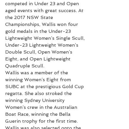
competed in Under 23 and Open 
aged events with great success. At 
the 2017 NSW State 
Championships, Wallis won four 
gold medals in the Under-23 
Lightweight Women’s Single Scull, 
Under-23 Lightweight Women’s 
Double Scull, Open Women’s 
Eight, and Open Lightweight 
Quadruple Scull. 
Wallis was a member of the 
winning Women’s Eight from 
SUBC at the prestigious Gold Cup 
regatta. She also stroked the 
winning Sydney University 
Women’s crew in the Australian 
Boat Race, winning the Bella 
Guerin trophy for the first time. 
Wallis was also selected onto the 