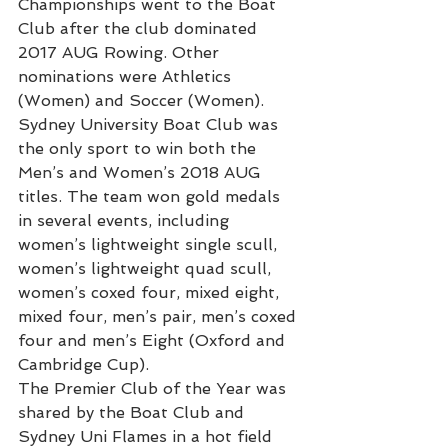
Championships went to the Boat 
Club after the club dominated 
2017 AUG Rowing. Other 
nominations were Athletics 
(Women) and Soccer (Women).
Sydney University Boat Club was 
the only sport to win both the 
Men’s and Women’s 2018 AUG 
titles. The team won gold medals 
in several events, including 
women’s lightweight single scull, 
women’s lightweight quad scull, 
women’s coxed four, mixed eight, 
mixed four, men’s pair, men’s coxed 
four and men’s Eight (Oxford and 
Cambridge Cup). 
The Premier Club of the Year was 
shared by the Boat Club and 
Sydney Uni Flames in a hot field 